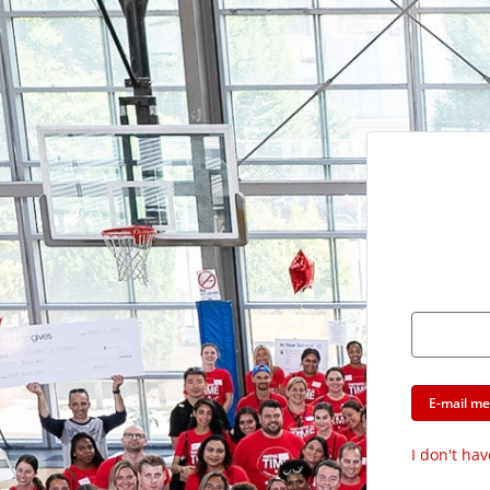
E-mail m
I don't hav