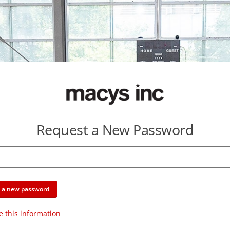
Request a New Password
e a new password
e this information