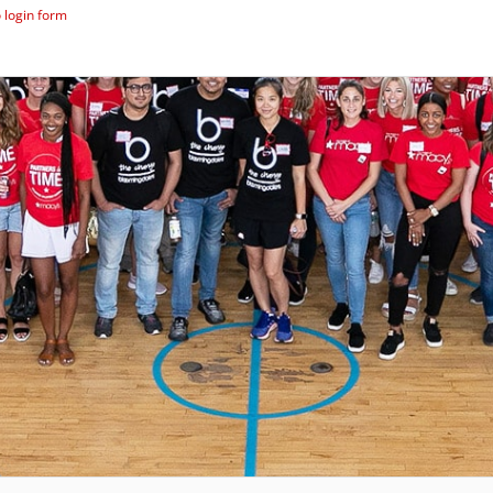
 login form