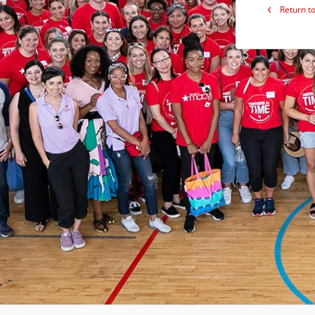
Return to